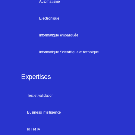
Automatisme
Electronique
Informatique embarquée
Informatique Scientifique et technique
Expertises
Test et validation
Business Intelligence
IoT et IA