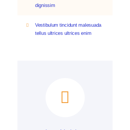
dignissim
Vestibulum tincidunt malesuada
tellus ultrices ultrices enim