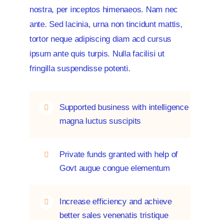
nostra, per inceptos himenaeos. Nam nec
ante. Sed lacinia, urna non tincidunt mattis,
News
tortor neque adipiscing diam acd cursus
ipsum ante quis turpis. Nulla facilisi ut
fringilla suspendisse potenti.
Supported business with intelligence
magna luctus suscipits
Private funds granted with help of
Govt augue congue elementum
Increase efficiency and achieve
better sales venenatis tristique