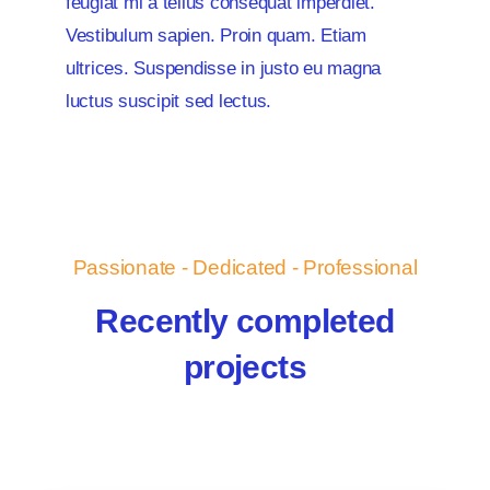
feugiat mi a tellus consequat imperdiet.
Vestibulum sapien. Proin quam. Etiam
ultrices. Suspendisse in justo eu magna
luctus suscipit sed lectus.
Passionate - Dedicated - Professional
Recently completed
projects