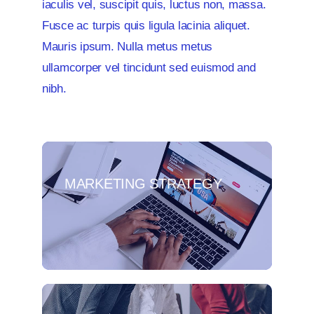
iaculis vel, suscipit quis, luctus non, massa.
Fusce ac turpis quis ligula lacinia aliquet.
Mauris ipsum. Nulla metus metus
ullamcorper vel tincidunt sed euismod and
nibh.
MARKETING STRATEGY