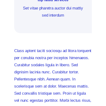
Set vitae pharetra auctor dui mattiy
sed interdum
Class aptent taciti sociosqu ad litora torquent
per conubia nostra per inceptos himenaeos.
Curabitur sodales ligula in libero. Sed
dignisim lacinia nunc. Curabitur tortor.
Pellentesque nibh. Aenean quam. In
scelerisque sem at dolor. Maecenas mattis.
Sed convallis tristique sem. Proin ut ligula
vel nunc egestas porttitor. Morbi lectus risus,