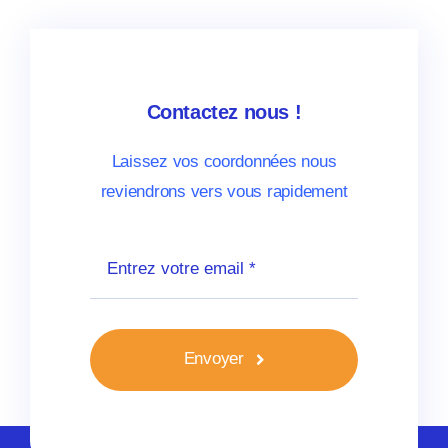
Contactez nous !
Laissez vos coordonnées nous
reviendrons vers vous rapidement
Envoyer