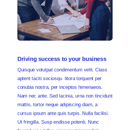
Driving success to your business
Quisque volutpat condimentum velit. Class
aptent taciti sociosqu litora torquent per
conubia nostra, per inceptos himenaeos.
Nam nec ante. Sed lacinia, urna non tincidunt
mattis, tortor neque adipiscing diam, a
cursus ipsum ante quis turpis. Nulla facilisi.
Ut fringilla. Susp endisse potenti. Nunc