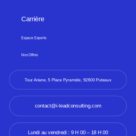
Carrière
Espace Experts
Nos Offres
Tour Ariane, 5 Place Pyramide, 92800 Puteaux
contact@i-leadconsulting.com
Lundi au vendredi : 9 H 00 – 18 H 00