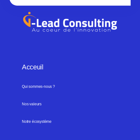
Acceuil
Qui sommes-nous ?
Nos valeurs
Notre écosystème