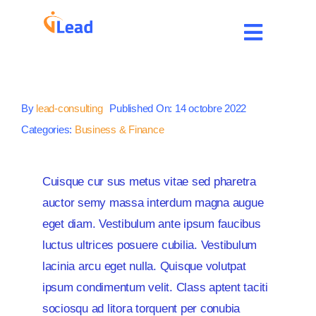
Passer
au
Toggle
contenu
Navigat
Accueil
By
lead-consulting
Published On: 14 octobre 2022
Services
Categories:
Business & Finance
Expertises
Cuisque cur sus metus vitae sed pharetra
auctor semy massa interdum magna augue
Carrière
eget diam. Vestibulum ante ipsum faucibus
luctus ultrices posuere cubilia. Vestibulum
Contact
lacinia arcu eget nulla. Quisque volutpat
ipsum condimentum velit. Class aptent taciti
Blog
sociosqu ad litora torquent per conubia