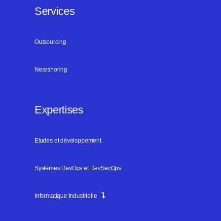
Services
Outsourcing
Nearshoring
Expertises
Etudes et développement
Systèmes DevOps et DevSecOps
Informatique industrielle