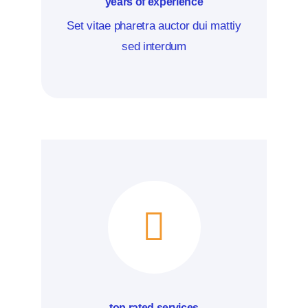
years of experience
Set vitae pharetra auctor dui mattiy
sed interdum
top rated services