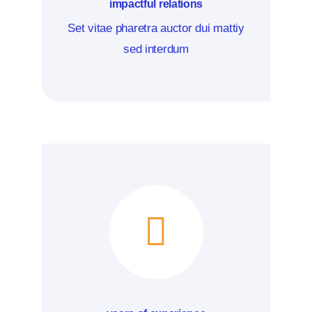
impactful relations
Set vitae pharetra auctor dui mattiy
sed interdum